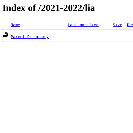
Index of /2021-2022/lia
Name
Last modified
Size
De
Parent Directory