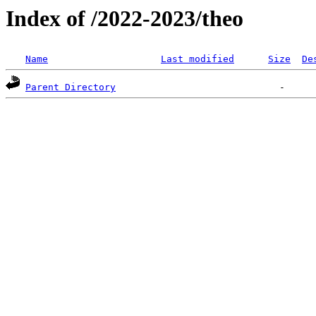
Index of /2022-2023/theo
Name
Last modified
Size
De
Parent Directory