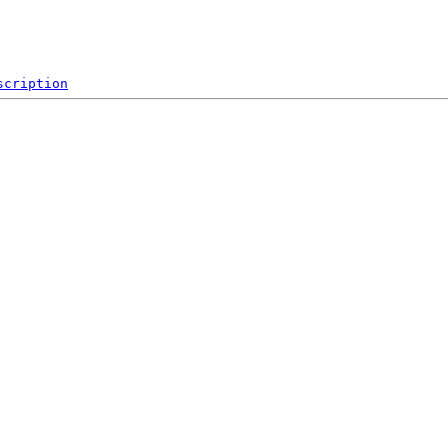
scription