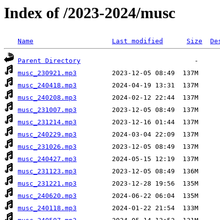
Index of /2023-2024/musc
Name
Last modified
Size
De
Parent Directory
musc_230921.mp3
musc_240418.mp3
musc_240208.mp3
musc_231007.mp3
musc_231214.mp3
musc_240229.mp3
musc_231026.mp3
musc_240427.mp3
musc_231123.mp3
musc_231221.mp3
musc_240620.mp3
musc_240118.mp3