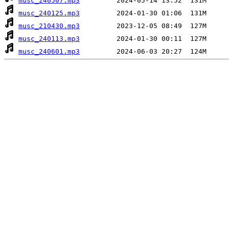
musc_240507.mp3
musc_240125.mp3
musc_210430.mp3
musc_240113.mp3
musc_240601.mp3