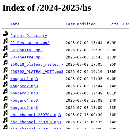
Index of /2024-2025/hs
Name
Last modified
Size
De
Parent Directory
01-Restaurant.mp3
02-Hopital.mp3
03-Theatre.mp3
250618_plateau_maste..>
250702_PLATEAU_VDTT.mp3
Nougaro1.mp3
Nougaro2.mp3
Nougaro3.mp3
Nougaro4.mp3
Nougaro5.mp3
chr_channel_250704.mp3
chr_channel_250705.mp3