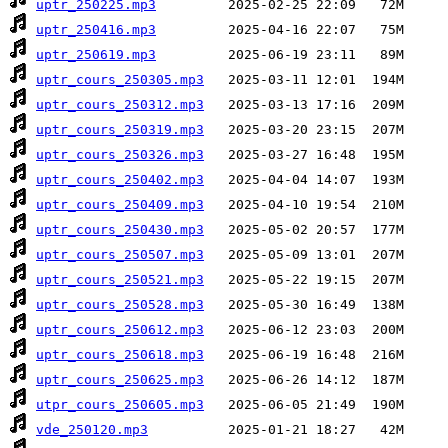
uptr_250225.mp3
uptr_250416.mp3
uptr_250619.mp3
uptr_cours_250305.mp3
uptr_cours_250312.mp3
uptr_cours_250319.mp3
uptr_cours_250326.mp3
uptr_cours_250402.mp3
uptr_cours_250409.mp3
uptr_cours_250430.mp3
uptr_cours_250507.mp3
uptr_cours_250521.mp3
uptr_cours_250528.mp3
uptr_cours_250612.mp3
uptr_cours_250618.mp3
uptr_cours_250625.mp3
utpr_cours_250605.mp3
vde_250120.mp3