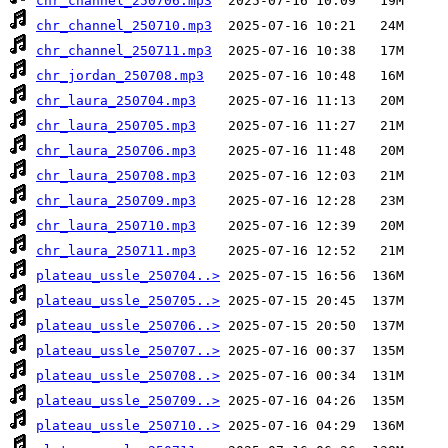
chr_channel_250706.mp3
chr_channel_250710.mp3
chr_channel_250711.mp3
chr_jordan_250708.mp3
chr_laura_250704.mp3
chr_laura_250705.mp3
chr_laura_250706.mp3
chr_laura_250708.mp3
chr_laura_250709.mp3
chr_laura_250710.mp3
chr_laura_250711.mp3
plateau_ussle_250704..>
plateau_ussle_250705..>
plateau_ussle_250706..>
plateau_ussle_250707..>
plateau_ussle_250708..>
plateau_ussle_250709..>
plateau_ussle_250710..>