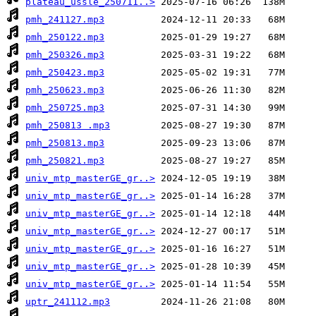
plateau_ussle_250711..>
pmh_241127.mp3
pmh_250122.mp3
pmh_250326.mp3
pmh_250423.mp3
pmh_250623.mp3
pmh_250725.mp3
pmh_250813 .mp3
pmh_250813.mp3
pmh_250821.mp3
univ_mtp_masterGE_gr..>
univ_mtp_masterGE_gr..>
univ_mtp_masterGE_gr..>
univ_mtp_masterGE_gr..>
univ_mtp_masterGE_gr..>
univ_mtp_masterGE_gr..>
univ_mtp_masterGE_gr..>
uptr_241112.mp3