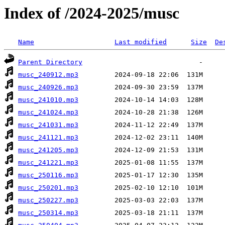
Index of /2024-2025/musc
Name
Last modified
Size
De
Parent Directory
musc_240912.mp3
musc_240926.mp3
musc_241010.mp3
musc_241024.mp3
musc_241031.mp3
musc_241121.mp3
musc_241205.mp3
musc_241221.mp3
musc_250116.mp3
musc_250201.mp3
musc_250227.mp3
musc_250314.mp3