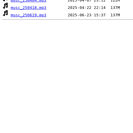
musc_250404.mp3
musc_250418.mp3
musc_250619.mp3