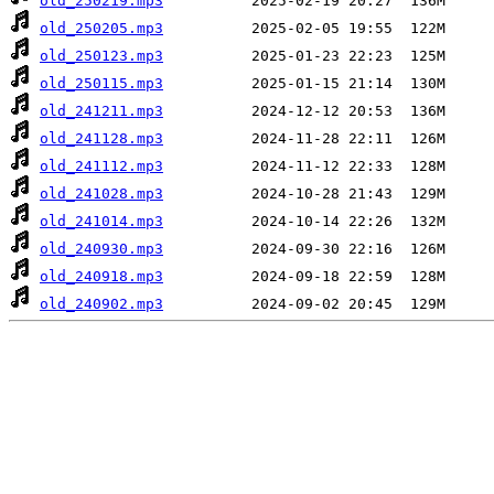
old_250219.mp3
old_250205.mp3
old_250123.mp3
old_250115.mp3
old_241211.mp3
old_241128.mp3
old_241112.mp3
old_241028.mp3
old_241014.mp3
old_240930.mp3
old_240918.mp3
old_240902.mp3