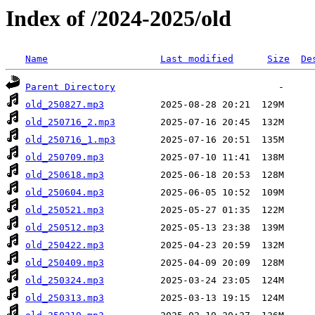
Index of /2024-2025/old
Name
Last modified
Size
De
Parent Directory
old_250827.mp3
old_250716_2.mp3
old_250716_1.mp3
old_250709.mp3
old_250618.mp3
old_250604.mp3
old_250521.mp3
old_250512.mp3
old_250422.mp3
old_250409.mp3
old_250324.mp3
old_250313.mp3