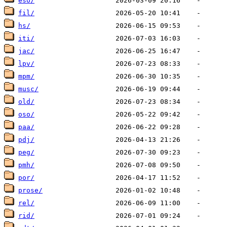
eso/
fil/
hs/
iti/
jac/
lpv/
mpm/
musc/
old/
oso/
paa/
pdj/
peg/
pmh/
por/
prose/
rel/
rid/