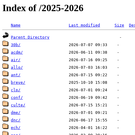
Index of /2025-2026
Name
Last modified
Size
De
Parent Directory
30b/
acdm/
air/
allo/
ant/
breve/
clp/
conf/
culte/
dme/
dnc/
ech/