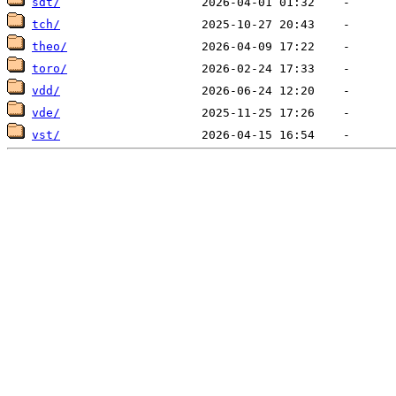
sdt/
tch/
theo/
toro/
vdd/
vde/
vst/