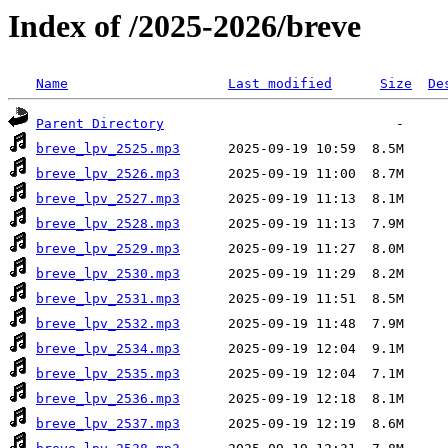
Index of /2025-2026/breve
Name
Last modified
Size
De
Parent Directory
breve_lpv_2525.mp3
breve_lpv_2526.mp3
breve_lpv_2527.mp3
breve_lpv_2528.mp3
breve_lpv_2529.mp3
breve_lpv_2530.mp3
breve_lpv_2531.mp3
breve_lpv_2532.mp3
breve_lpv_2534.mp3
breve_lpv_2535.mp3
breve_lpv_2536.mp3
breve_lpv_2537.mp3