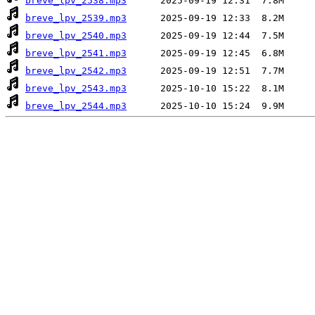
breve_lpv_2538.mp3
breve_lpv_2539.mp3
breve_lpv_2540.mp3
breve_lpv_2541.mp3
breve_lpv_2542.mp3
breve_lpv_2543.mp3
breve_lpv_2544.mp3