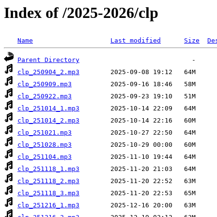
Index of /2025-2026/clp
Name
Last modified
Size
De
Parent Directory
clp_250904_2.mp3
clp_250909.mp3
clp_250922.mp3
clp_251014_1.mp3
clp_251014_2.mp3
clp_251021.mp3
clp_251028.mp3
clp_251104.mp3
clp_251118_1.mp3
clp_251118_2.mp3
clp_251118_3.mp3
clp_251216_1.mp3