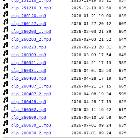
clp_251216_2.mp3
clp_251216_3.mp3
clp_260120.mp3
clp_260127.mp3
clp_260203_1.mp3
clp_260203_2.mp3
clp_260223.mp3
clp_260303.mp3
clp_260321.mp3
clp_260331.mp3
clp_260403.mp3
clp_260407_1.mp3
clp_260407_2.mp3
clp_260428.mp3
clp_260502.mp3
clp_260609.mp3
clp_260630_1.mp3
clp_260630_2.mp3