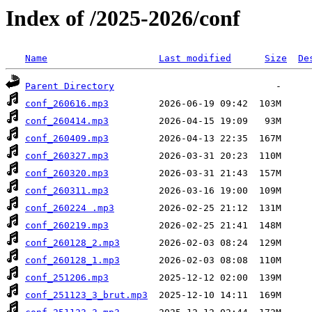
Index of /2025-2026/conf
Name
Last modified
Size
De
Parent Directory
conf_260616.mp3
conf_260414.mp3
conf_260409.mp3
conf_260327.mp3
conf_260320.mp3
conf_260311.mp3
conf_260224 .mp3
conf_260219.mp3
conf_260128_2.mp3
conf_260128_1.mp3
conf_251206.mp3
conf_251123_3_brut.mp3