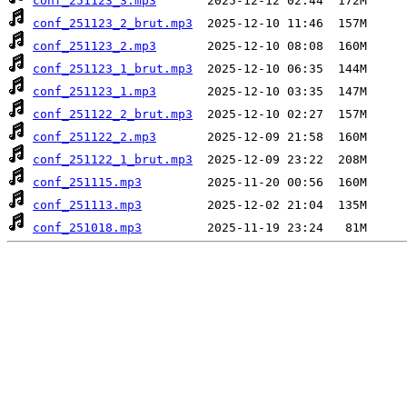
conf_251123_3.mp3
conf_251123_2_brut.mp3
conf_251123_2.mp3
conf_251123_1_brut.mp3
conf_251123_1.mp3
conf_251122_2_brut.mp3
conf_251122_2.mp3
conf_251122_1_brut.mp3
conf_251115.mp3
conf_251113.mp3
conf_251018.mp3