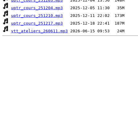
uptr_cours_251203.mp3
uptr_cours_251204.mp3
uptr_cours_251210.mp3
uptr_cours_251217.mp3
vtt_ateliers_260611.mp3