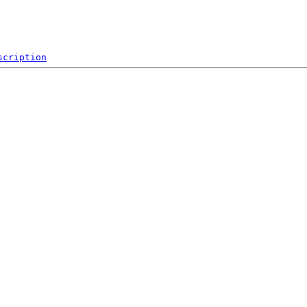
scription