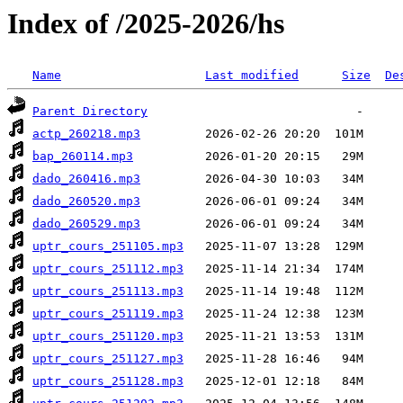
Index of /2025-2026/hs
Name
Last modified
Size
De
Parent Directory
actp_260218.mp3
bap_260114.mp3
dado_260416.mp3
dado_260520.mp3
dado_260529.mp3
uptr_cours_251105.mp3
uptr_cours_251112.mp3
uptr_cours_251113.mp3
uptr_cours_251119.mp3
uptr_cours_251120.mp3
uptr_cours_251127.mp3
uptr_cours_251128.mp3