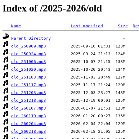
Index of /2025-2026/old
Name
Last modified
Size
De
Parent Directory
old_250909.mp3
old_250924.mp3
old_251006.mp3
old_251020.mp3
old_251103.mp3
old_251117.mp3
old_251203.mp3
old_251218.mp3
old_260107.mp3
old_260119.mp3
old_260204.mp3
old_260218.mp3