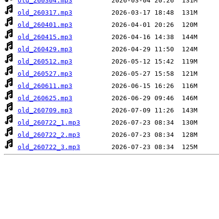
old_260304.mp3
old_260317.mp3
old_260401.mp3
old_260415.mp3
old_260429.mp3
old_260512.mp3
old_260527.mp3
old_260611.mp3
old_260625.mp3
old_260709.mp3
old_260722_1.mp3
old_260722_2.mp3
old_260722_3.mp3