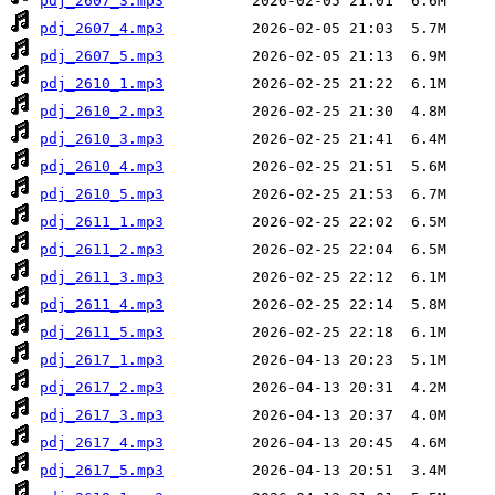
pdj_2607_3.mp3
pdj_2607_4.mp3
pdj_2607_5.mp3
pdj_2610_1.mp3
pdj_2610_2.mp3
pdj_2610_3.mp3
pdj_2610_4.mp3
pdj_2610_5.mp3
pdj_2611_1.mp3
pdj_2611_2.mp3
pdj_2611_3.mp3
pdj_2611_4.mp3
pdj_2611_5.mp3
pdj_2617_1.mp3
pdj_2617_2.mp3
pdj_2617_3.mp3
pdj_2617_4.mp3
pdj_2617_5.mp3