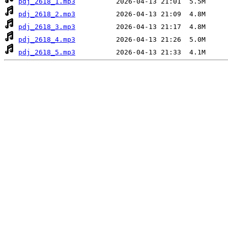
pdj_2618_1.mp3
pdj_2618_2.mp3
pdj_2618_3.mp3
pdj_2618_4.mp3
pdj_2618_5.mp3