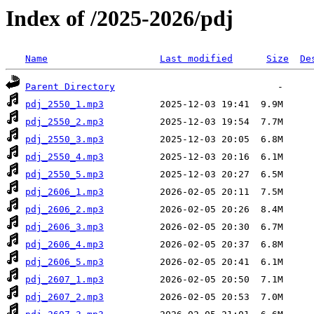
Index of /2025-2026/pdj
Name
Last modified
Size
De
Parent Directory
pdj_2550_1.mp3
pdj_2550_2.mp3
pdj_2550_3.mp3
pdj_2550_4.mp3
pdj_2550_5.mp3
pdj_2606_1.mp3
pdj_2606_2.mp3
pdj_2606_3.mp3
pdj_2606_4.mp3
pdj_2606_5.mp3
pdj_2607_1.mp3
pdj_2607_2.mp3