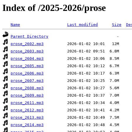
Index of /2025-2026/prose
Name
Last modified
Size
De
Parent Directory
prose_2602.mp3
prose_2603.mp3
prose_2604.mp3
prose_2605.mp3
prose_2606.mp3
prose_2607.mp3
prose_2608.mp3
prose_2609.mp3
prose_2611.mp3
prose_2612.mp3
prose_2613.mp3
prose_2614.mp3