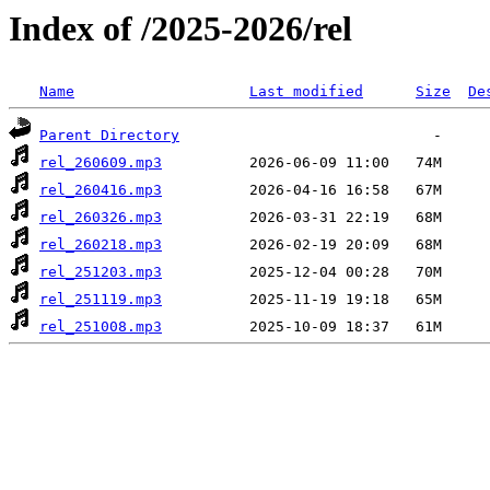
Index of /2025-2026/rel
Name
Last modified
Size
De
Parent Directory
rel_260609.mp3
rel_260416.mp3
rel_260326.mp3
rel_260218.mp3
rel_251203.mp3
rel_251119.mp3
rel_251008.mp3