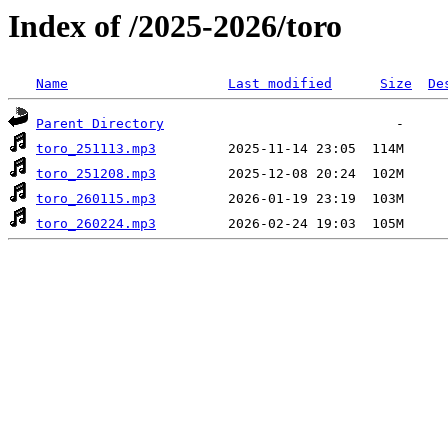
Index of /2025-2026/toro
Name
Last modified
Size
De
Parent Directory
toro_251113.mp3
toro_251208.mp3
toro_260115.mp3
toro_260224.mp3