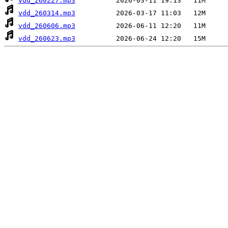
vdd_260227.mp3
vdd_260314.mp3
vdd_260606.mp3
vdd_260623.mp3