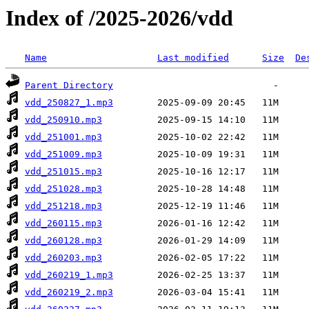
Index of /2025-2026/vdd
Name
Last modified
Size
De
Parent Directory
vdd_250827_1.mp3
vdd_250910.mp3
vdd_251001.mp3
vdd_251009.mp3
vdd_251015.mp3
vdd_251028.mp3
vdd_251218.mp3
vdd_260115.mp3
vdd_260128.mp3
vdd_260203.mp3
vdd_260219_1.mp3
vdd_260219_2.mp3