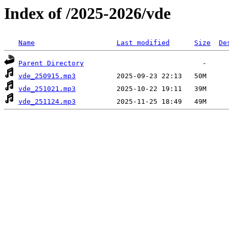
Index of /2025-2026/vde
Name
Last modified
Size
De
Parent Directory
vde_250915.mp3
vde_251021.mp3
vde_251124.mp3