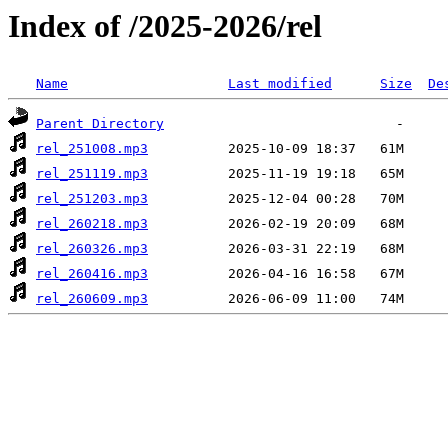
Index of /2025-2026/rel
Name
Last modified
Size
De
Parent Directory
rel_251008.mp3
rel_251119.mp3
rel_251203.mp3
rel_260218.mp3
rel_260326.mp3
rel_260416.mp3
rel_260609.mp3